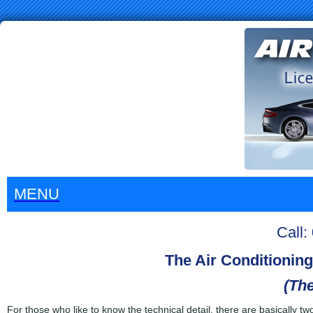
MENU
Call
The Air Conditionin
(The
For those who like to know the technical detail, there are basically t