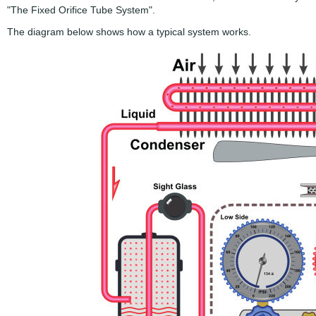
"The Fixed Orifice Tube System".
The diagram below shows how a typical system works.