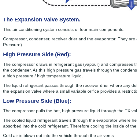
The Expansion Valve System.
This air conditioning system consists of four main components.
Compressor, condenser, receiver drier and the evaporator. They are 
Pressure).
High Pressure Side (Red):
The compressor draws in refrigerant gas (vapour) and compresses the
the condenser. As this high pressure gas travels through the condens
a high pressure / high temperature liquid.
The liquid refrigerant passes through the receiver drier where any de
the expansion valve where a small variable orifice provides a restric
Low Pressure Side (Blue):
The compressor pulls the hot, high pressure liquid through the TX val
The cooled liquid refrigerant travels through the evaporator where hea
absorbed into the cold refrigerant. Therefore cooling the inside of the
Cold air is blown out into the vehicle through the air vents.