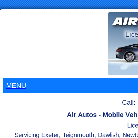
MENU
Call
Air Autos - Mobile Veh
Lice
Servicing Exeter, Teignmouth, Dawlish, Newt