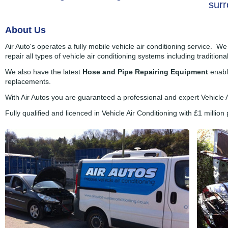
surr
About Us
Air Auto's operates a fully mobile vehicle air conditioning service. W
repair all types of vehicle air conditioning systems including traditiona
We also have the latest
Hose and Pipe Repairing Equipment
enabli
replacements.
With Air Autos you are guaranteed a professional and expert Vehicle 
Fully qualified and licenced in Vehicle Air Conditioning with £1 million p