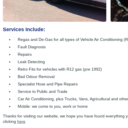
Services Include:
Regas and De-Gas for all types of Vehicle Air Conditioning
Fault Diagnosis
Repairs
Leak Detecting
Retro Fits for vehicles with R12 gas (pre 1992)
Bad Odour Removal
Specialist Hose and Pipe Repairs
Service to Public and Trade
Car Air Conditioning, plus Trucks, Vans, Agricultural and othe
Mobile: we come to you, work or home
Thanks for visiting our website, we hope you have found everything 
clicking
here